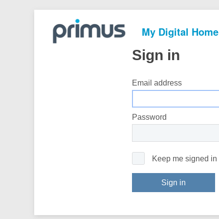
My Digital Home
Sign in
Email address
Password
Keep me signed in
Sign in