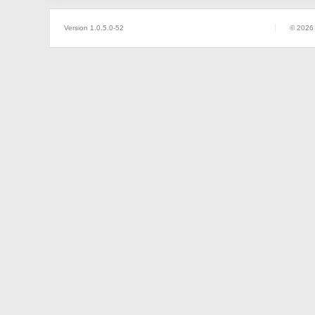
Version 1.0.5.0-52
© 2026 P